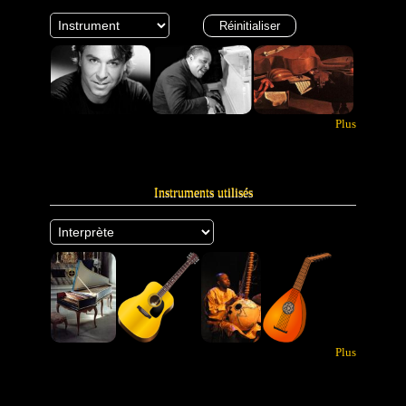
Plus
Instruments utilisés
Plus