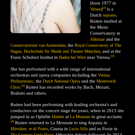
(born 1977 in
[1]
)
is a
Velsen
Dutch
.
soprano
Ruiten studied at
the Music
Conservatory in
and the
Alkmaar
, the
Conservatorium van Amsterdam
Royal Conservatory of The
,
, and at the
Hague
Hochschule für Musik und Theater München
[2]
Franz Schubert Institut in
near Vienna.
Baden bei Wien
She has performed with a wide range of international
orchestras and opera companies including the
Vienna
, the
and the
Philharmonic
Dutch National Opera
Monteverdi
[3]
.
Ruiten has recorded works by Bach, Mozart,
Choir
Brahms and others.
Ruiten had been performing with leading orchestra's and
conductors on the concert stage for years, when in 2013 she
jumped in as Ophélie
at
to great acclaim.
Hamlet
La Monnaie
[4]
Ruiten returned to La Monnaie to sing Aspasia in
, Giunia in
and as Foxie in
Mitridate, re di Ponto
Lucio Silla
. Other big debuts followed. In 2014
The Cunning Little Vixen