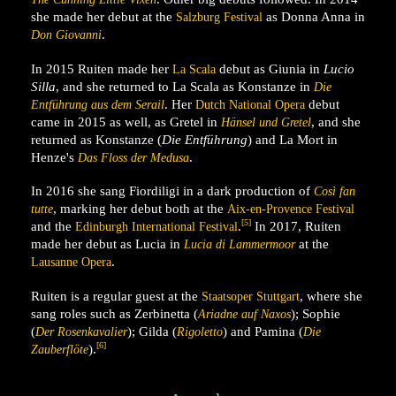
she made her debut at the
as Donna Anna in
Salzburg Festival
.
Don Giovanni
In 2015 Ruiten made her
debut as Giunia in
Lucio
La Scala
Silla
, and she returned to La Scala as Konstanze in
Die
. Her
debut
Entführung aus dem Serail
Dutch National Opera
came in 2015 as well, as Gretel in
, and she
Hänsel und Gretel
returned as Konstanze (
Die Entführung
) and La Mort in
Henze's
.
Das Floss der Medusa
In 2016 she sang Fiordiligi in a dark production of
Così fan
, marking her debut both at the
tutte
Aix-en-Provence Festival
[5]
and the
.
In 2017, Ruiten
Edinburgh International Festival
made her debut as Lucia in
at the
Lucia di Lammermoor
.
Lausanne Opera
Ruiten is a regular guest at the
, where she
Staatsoper Stuttgart
sang roles such as Zerbinetta (
); Sophie
Ariadne auf Naxos
(
); Gilda (
) and Pamina (
Der Rosenkavalier
Rigoletto
Die
[6]
).
Zauberflöte