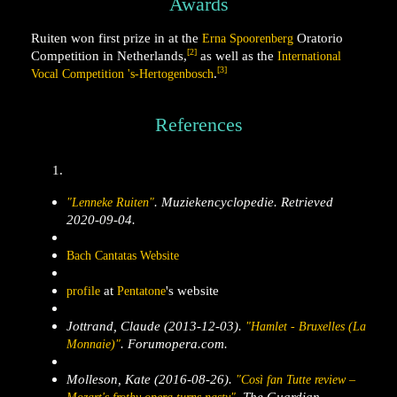
Awards
Ruiten won first prize in at the
Oratorio
Erna Spoorenberg
[2]
Competition in Netherlands,
as well as the
International
[3]
.
Vocal Competition 's-Hertogenbosch
References
.
Muziekencyclopedie
. Retrieved
"Lenneke Ruiten"
2020-09-04
.
Bach Cantatas Website
at
's website
profile
Pentatone
Jottrand, Claude (2013-12-03).
"Hamlet - Bruxelles (La
.
Forumopera.com
.
Monnaie)"
Molleson, Kate (2016-08-26).
"Così fan Tutte review –
.
The Guardian
.