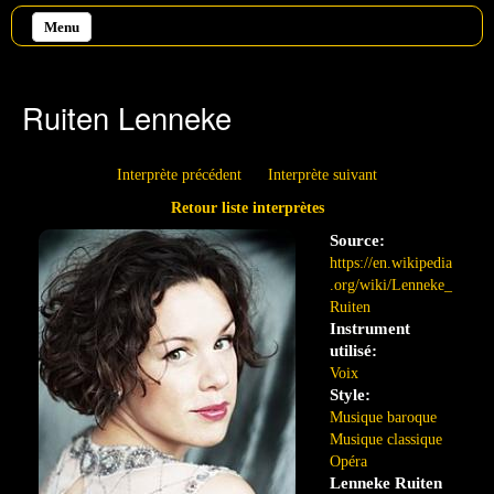
Aller au contenu principal
Menu
Ruiten Lenneke
Interprète précédent
Interprète suivant
Retour liste interprètes
Source:
https://en.wikipedia
.org/wiki/Lenneke_
Ruiten
Instrument
utilisé:
Voix
Style:
Musique baroque
Musique classique
Opéra
Lenneke Ruiten