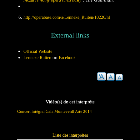
Mozart's frothy opera turns nasty"
http://operabase.com/a/Lenneke_Ruiten/10226/nl
External links
Official Website
on
Lenneke Ruiten
Facebook
Vidéo(s) de cet interprète
Concert intégral Gala Monteverdi Arte 2014
Liste des interprètes