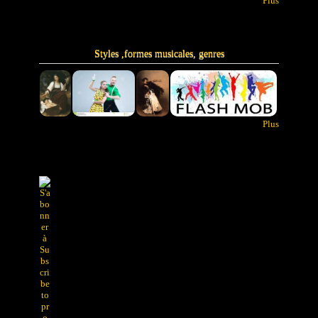
Plus
Styles ,formes musicales, genres
Plus