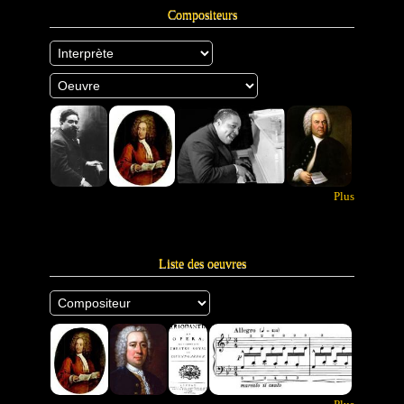
Compositeurs
Plus
Liste des oeuvres